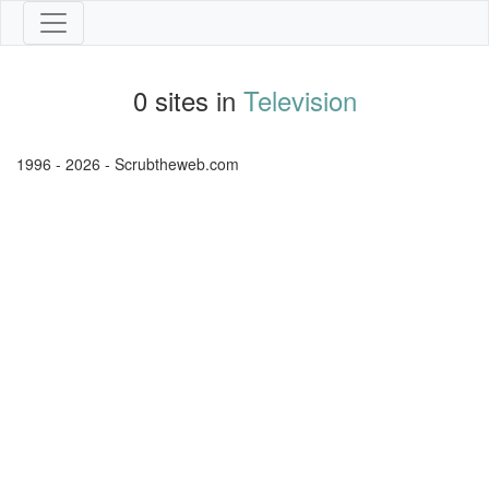
0 sites in
Television
1996 - 2026 - Scrubtheweb.com