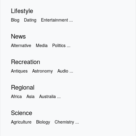
Lifestyle
Blog
Dating
Entertainment ...
News
Alternative
Media
Politics ...
Recreation
Antiques
Astronomy
Audio ...
Regional
Africa
Asia
Australia ...
Science
Agriculture
Biology
Chemistry ...