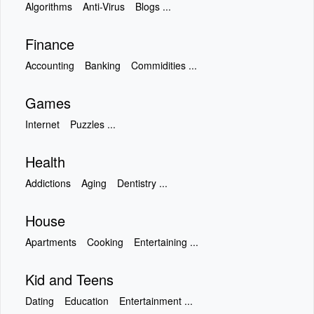
Algorithms
Anti-Virus
Blogs ...
Finance
Accounting
Banking
Commidities ...
Games
Internet
Puzzles ...
Health
Addictions
Aging
Dentistry ...
House
Apartments
Cooking
Entertaining ...
Kid and Teens
Dating
Education
Entertainment ...