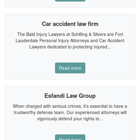
Car accident law firm
The Bald Injury Lawyers at Schilling & Silvers are Fort
Lauderdale Personal Injury Attorneys and Car Accident
Lawyers dedicated to protecting injured...
Read more
Esfandi Law Group
When charged with serious crimes, it's essential to have a
trustworthy defense team. Our experienced attorneys will
vigorously defend your rights to...
Read more