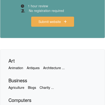
1 hour review
No registration required
Submit website
Art
Animation
Antiques
Architecture ...
Business
Agriculture
Blogs
Charity ...
Computers