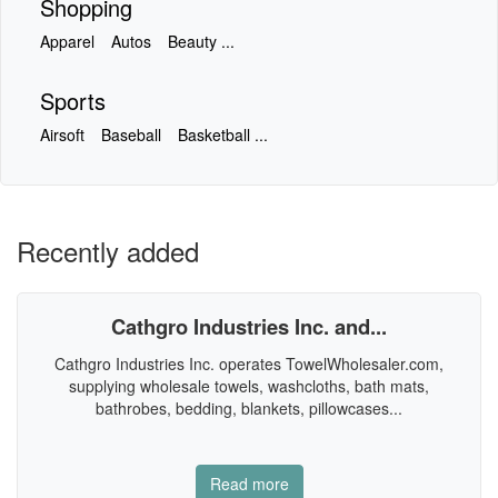
Shopping
Apparel
Autos
Beauty ...
Sports
Airsoft
Baseball
Basketball ...
Recently added
Cathgro Industries Inc. and...
Cathgro Industries Inc. operates TowelWholesaler.com,
supplying wholesale towels, washcloths, bath mats,
bathrobes, bedding, blankets, pillowcases...
Read more