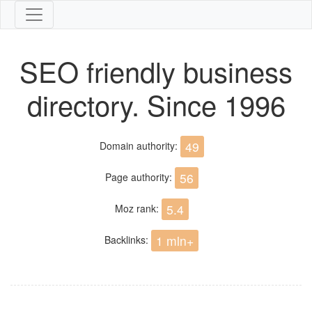
SEO friendly business
directory. Since 1996
49
Domain authority:
56
Page authority:
5.4
Moz rank:
1 mln+
Backlinks: