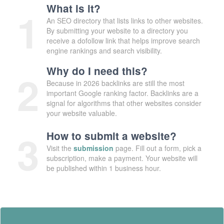
What is it?
1
An SEO directory that lists links to other websites.
By submitting your website to a directory you
receive a dofollow link that helps improve search
engine rankings and search visibility.
Why do I need this?
2
Because in 2026 backlinks are still the most
important Google ranking factor. Backlinks are a
signal for algorithms that other websites consider
your website valuable.
3
How to submit a website?
Visit the
submission
page. Fill out a form, pick a
subscription, make a payment. Your website will
be published within 1 business hour.