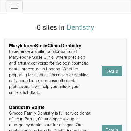
6 sites in
Dentistry
MaryleboneSmileClinic Dentistry
Experience a smile transformation at
Marylebone Smile Clinic, where precision
and artistry converge for the best cosmetic
dental procedure in London. Whether
Details
preparing for a special occasion or seeking
daily confidence, our cosmetic dental
professionals will help you unlock your
smile's full Start...
Dentist in Barrie
Simcoe Family Dentistry is full service dental
office in Barrie, Ontario specializing in
emergency dental care for all ages. Our
Details
dental services include: Dental Extractions