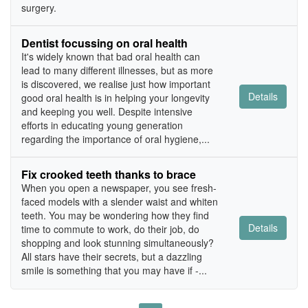
surgery.
Dentist focussing on oral health
It's widely known that bad oral health can
lead to many different illnesses, but as more
is discovered, we realise just how important
Details
good oral health is in helping your longevity
and keeping you well. Despite intensive
efforts in educating young generation
regarding the importance of oral hygiene,...
Fix crooked teeth thanks to brace
When you open a newspaper, you see fresh-
faced models with a slender waist and whiten
teeth. You may be wondering how they find
Details
time to commute to work, do their job, do
shopping and look stunning simultaneously?
All stars have their secrets, but a dazzling
smile is something that you may have if -...