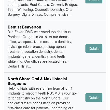
and Implants, Root Canals, Crown & Bridges,
Teeth Whitening, Cosmetic Dentistry, Oral
Surgery, Digital X-rays, Comprehensive...
Dentist Beaverton
Bita Zavari DMD was voted top dentist in
Portland, Oregon in 2018. At our dentist
office, we specialize in cosmetic dentistry,
Invisalign (clear braces), sleep apnea
Details
treatment, sedation dentistry, dental
implants, general dentistry, and teeth
whitening. Our offices are located near
Cedar Hills in...
North Shore Oral & Maxillofacial
Surgeons
Helping kiwis with everything from all on 4
implants to wisdom teeth NSOMS is your go-
Details
to for dentistry on the North Shore. Our
dedicated team prides itself on providing
first-class care for patients undergoing oral