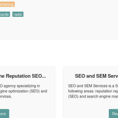
arketing
boards
radio
e Reputation SEO...
SEO and SEM Servic
 agency specializing in
SEO and SEM Services is a S
engine optimization (SEO) and
following areas: reputation re
rvices.
(SEO) and search engine mar
ore
Re