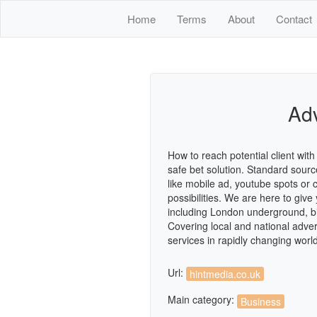
Home
Terms
About
Contact
Adv
How to reach potential client wi
safe bet solution. Standard sour
like mobile ad, youtube spots or
possibilities. We are here to giv
including London underground, bil
Covering local and national adver
services in rapidly changing worl
Url:
hintmedia.co.uk
Main category:
Business