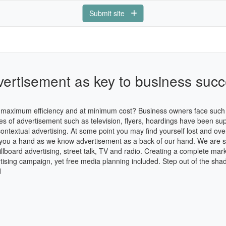
Submit site
ertisement as key to business suc
th maximum efficiency and at minimum cost? Business owners face such 
ces of advertisement such as television, flyers, hoardings have been 
 contextual advertising. At some point you may find yourself lost and o
e you a hand as we know advertisement as a back of our hand. We are spe
lboard advertising, street talk, TV and radio. Creating a complete mark
tising campaign, yet free media planning included. Step out of the sha
d