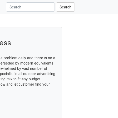
Search
cess
a problem daily and there is no a
superseded by modern equivalents
verwhelmed by vast number of
cialist in all outdoor advertising
ing mix to fit any budget.
dow and let customer find your