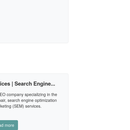
es | Search Engine...
EO company specializing in the
pair, search engine optimization
keting (SEM) services.
ad more