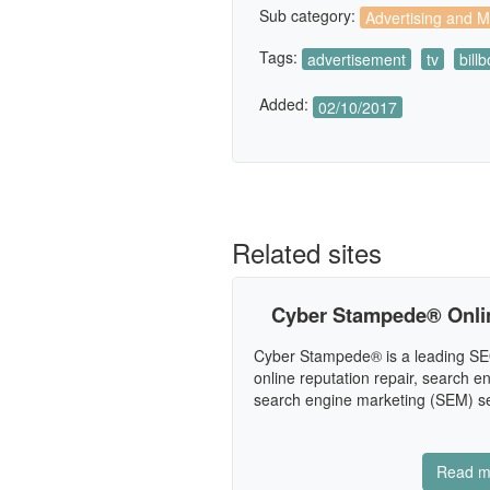
Sub category:
Advertising and M
Tags:
advertisement
tv
bill
Added:
02/10/2017
Related sites
Cyber Stampede® Onlin
Cyber Stampede® is a leading SEO
online reputation repair, search 
search engine marketing (SEM) se
Read m