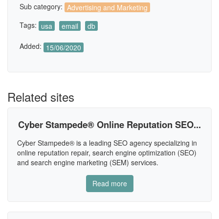
Sub category:
Advertising and Marketing
Tags:
usa
email
db
Added:
15/06/2020
Related sites
Cyber Stampede® Online Reputation SEO...
Cyber Stampede® is a leading SEO agency specializing in
online reputation repair, search engine optimization (SEO)
and search engine marketing (SEM) services.
Read more