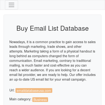
Buy Email List Database
Nowadays, it is a common practice to gain access to sales
leads through marketing, trade shows, and other
attempts. Marketing taking a form of a physical handout is
long behind as computers changed the form of
communication. Email marketing, contrary to traditional
mailing, is much faster and cost-effective as you can
reach a wider audience. If you are looking for a decent
email list provider, we are ready to help. Our offer includes
an up-to-date US email list for your email campaign.
Url:
emaildatabaseusa.com
Main category:
Business