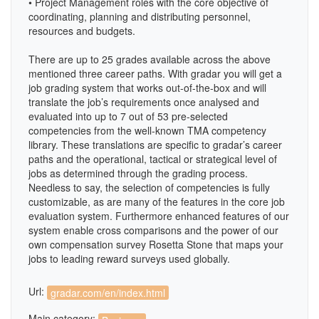
• Project Management roles with the core objective of
coordinating, planning and distributing personnel,
resources and budgets.
There are up to 25 grades available across the above
mentioned three career paths. With gradar you will get a
job grading system that works out-of-the-box and will
translate the job’s requirements once analysed and
evaluated into up to 7 out of 53 pre-selected
competencies from the well-known TMA competency
library. These translations are specific to gradar’s career
paths and the operational, tactical or strategical level of
jobs as determined through the grading process.
Needless to say, the selection of competencies is fully
customizable, as are many of the features in the core job
evaluation system. Furthermore enhanced features of our
system enable cross comparisons and the power of our
own compensation survey Rosetta Stone that maps your
jobs to leading reward surveys used globally.
Url:
gradar.com/en/index.html
Main category: