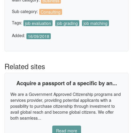
Business
Sub category:
Consulting
Tags:
job evaluation
job grading
job matching
Added:
16/09/2018
Related sites
Acquire a passport of a specific by an...
We are a Government Approved Citizenship programs and
services provider, providing potential applicants with a
possibility to purchase citizenship through investment to
avail global reach and become global citizens. We offer
both seamless...
Read more