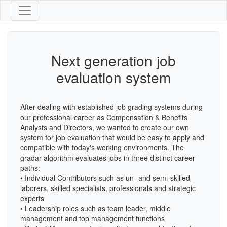
Next generation job
evaluation system
After dealing with established job grading systems during
our professional career as Compensation & Benefits
Analysts and Directors, we wanted to create our own
system for job evaluation that would be easy to apply and
compatible with today's working environments. The
gradar algorithm evaluates jobs in three distinct career
paths:
• Individual Contributors such as un- and semi-skilled
laborers, skilled specialists, professionals and strategic
experts
• Leadership roles such as team leader, middle
management and top management functions