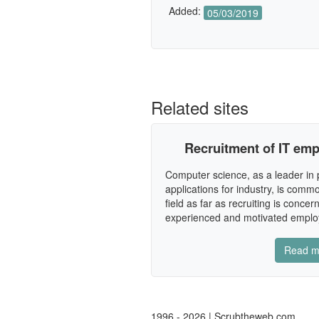
Added:
05/03/2019
Related sites
Recruitment of IT empl
Computer science, as a leader in 
applications for industry, is co
field as far as recruiting is concer
experienced and motivated employ
Read m
1996 - 2026 | Scrubtheweb.com