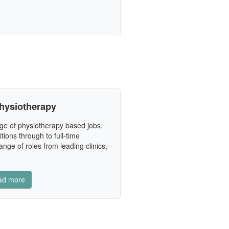
hysiotherapy
ge of physiotherapy based jobs,
tions through to full-time
nge of roles from leading clinics,
ad more