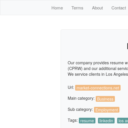
Home
Terms
About
Contact
Our company provides resume writi
(CPRW) and our additional services
We service clients in Los Angele
Url:
market-connections.net
Main category:
Business
Sub category:
Employment
Tags:
resume
linkedin
los a