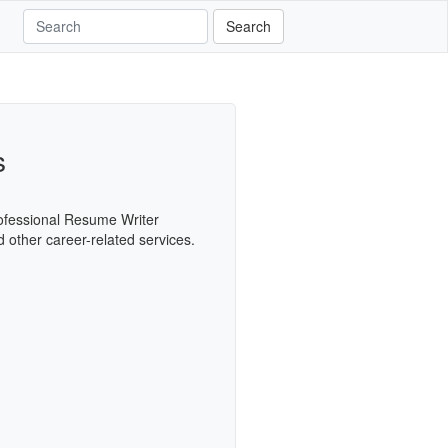
Search
s
Professional Resume Writer
d other career-related services.