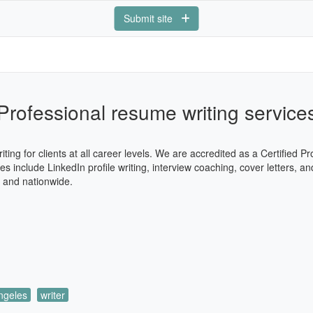
Submit site
Professional resume writing service
ng for clients at all career levels. We are accredited as a Certified 
 include LinkedIn profile writing, interview coaching, cover letters, an
s and nationwide.
ngeles
writer