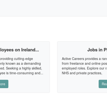
oyees on Ireland...
Jobs in P
providing cutting-edge
Active Careers provides a ran
mmonly known as a demanding
from freelance and online posi
ned. Seeking a highly skilled,
employed roles. Explore our ra
ee is time-consuming and...
NHS and private practices,
ore
Re