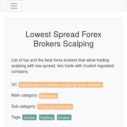
Lowest Spread Forex
Brokers Scalping
List of top and the best forex brokers that allow trading
scalping with low spread, lets trade with trusted regulated
company.
Url:
fxdailyreport.com/best-scalping-forex-brokers
Main category:
Business
Sub category:
Financial Services
Tags:
stocks
trading
broker