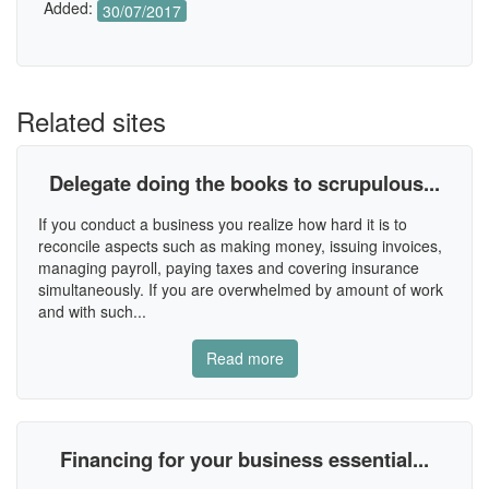
Added:
30/07/2017
Related sites
Delegate doing the books to scrupulous...
If you conduct a business you realize how hard it is to
reconcile aspects such as making money, issuing invoices,
managing payroll, paying taxes and covering insurance
simultaneously. If you are overwhelmed by amount of work
and with such...
Read more
Financing for your business essential...