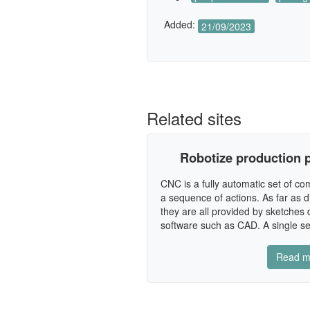
Added:
21/09/2023
Related sites
Robotize production p
CNC is a fully automatic set of c
a sequence of actions. As far as 
they are all provided by sketches
software such as CAD. A single se
Read m