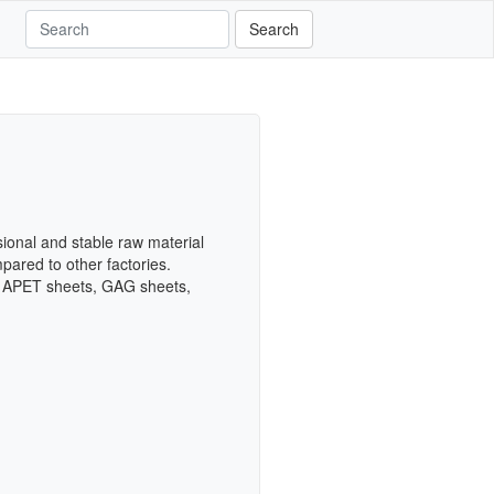
Search
onal and stable raw material
pared to other factories.
s, APET sheets, GAG sheets,