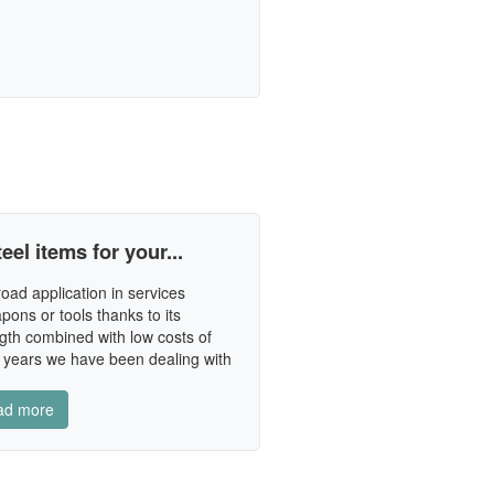
eel items for your...
oad application in services
pons or tools thanks to its
gth combined with low costs of
 years we have been dealing with
ad more