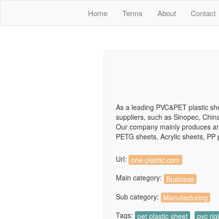
Home
Terms
About
Contact
As a leading PVC&PET plastic sh
suppliers, such as Sinopec, Chin
Our company mainly produces and 
PETG sheets, Acrylic sheets, PP 
Url:
one-plastic.com
Main category:
Business
Sub category:
Manufacturing
Tags:
pet plastic sheet
pvc rig