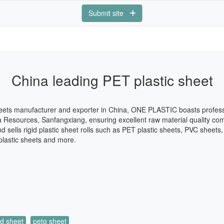
Submit site
China leading PET plastic sheet
eets manufacturer and exporter in China, ONE PLASTIC boasts professi
a Resources, Sanfangxiang, ensuring excellent raw material quality com
sells rigid plastic sheet rolls such as PET plastic sheets, PVC sheet
plastic sheets and more.
id sheet
petg sheet