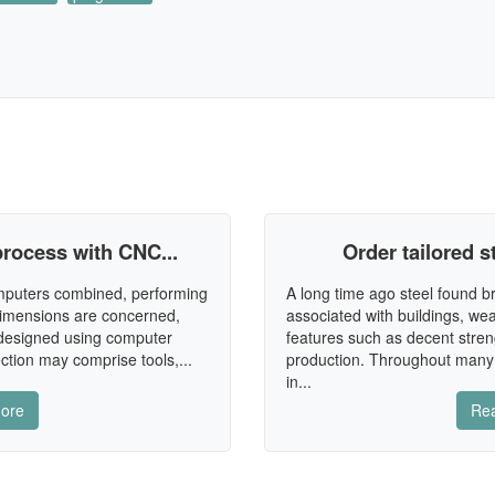
rocess with CNC...
Order tailored st
omputers combined, performing
A long time ago steel found br
dimensions are concerned,
associated with buildings, wea
 designed using computer
features such as decent stren
ction may comprise tools,...
production. Throughout many
in...
ore
Re