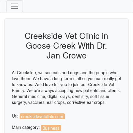
Creekside Vet Clinic in
Goose Creek With Dr.
Jan Crowe
At Creekside, we see cats and dogs and the people who
love them. We have a long-term staff so you can really get
to know us. We'd love for you to join our Creekside Vet
Family. We are always accepting new patients and clients.
General medicine, digital xrays, dentistry, soft tissue
surgery, vaccines, ear crops, corrective ear crops.
Url:
creeksidevetclinic.com
Main category:
Business