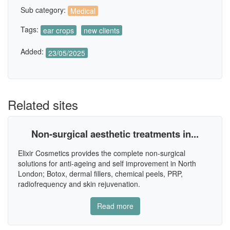
Sub category:
Medical
Tags:
ear crops
new clients
Added:
23/05/2025
Related sites
Non-surgical aesthetic treatments in...
Elixir Cosmetics provides the complete non-surgical
solutions for anti-ageing and self improvement in North
London; Botox, dermal fillers, chemical peels, PRP,
radiofrequency and skin rejuvenation.
Read more