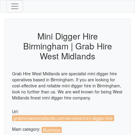
Mini Digger Hire
Birmingham | Grab Hire
West Midlands
Grab Hire West Midlands are specialist mini digger hire
operatives based in Birmingham. If you are looking for
cost-effective and reliable mini digger hire in Birmingham,
look no further than us. We are well known for being West
Midlands finest mini digger hire company.
Url:
grabhirewestmidlands.com/services/mini-digger-hire
Main category:
Business