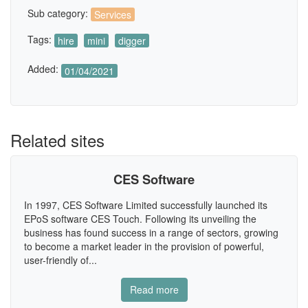
Sub category:
Services
Tags:
hire
mini
digger
Added:
01/04/2021
Related sites
CES Software
In 1997, CES Software Limited successfully launched its
EPoS software CES Touch. Following its unveiling the
business has found success in a range of sectors, growing
to become a market leader in the provision of powerful,
user-friendly of...
Read more