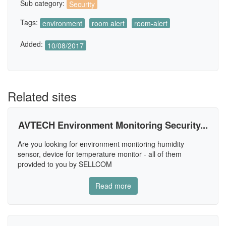
Sub category:
Security
Tags:
environment
room alert
room-alert
Added:
10/08/2017
Related sites
AVTECH Environment Monitoring Security...
Are you looking for environment monitoring humidity
sensor, device for temperature monitor - all of them
provided to you by SELLCOM
Read more