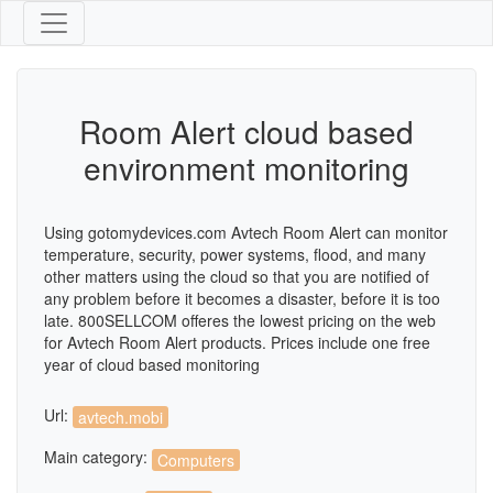
Room Alert cloud based
environment monitoring
Using gotomydevices.com Avtech Room Alert can monitor
temperature, security, power systems, flood, and many
other matters using the cloud so that you are notified of
any problem before it becomes a disaster, before it is too
late. 800SELLCOM offeres the lowest pricing on the web
for Avtech Room Alert products. Prices include one free
year of cloud based monitoring
Url:
avtech.mobi
Main category:
Computers