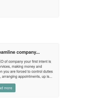
reamline company...
 of company your first intent is
services, making money and
n you are forced to control duties
 arranging appointments, up is...
ad more