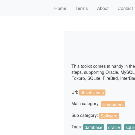
Home
Terms
About
Contact
This toolkit comes in handy in th
steps, supporting Oracle, MySQL
Foxpro, SQLite, FireBird, InterB
Url:
dbsofts.com
Main category:
Computers
Sub category:
Software
Tags:
database
oracle
sql s