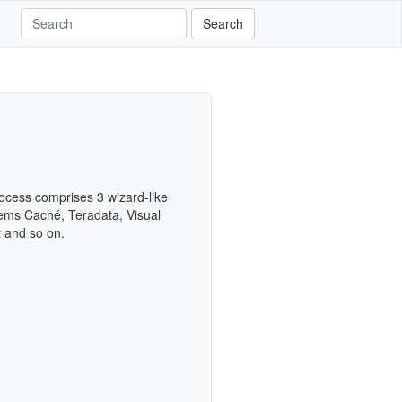
Search
rocess comprises 3 wizard-like
ems Caché, Teradata, Visual
t and so on.