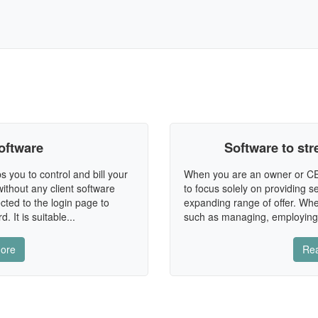
oftware
Software to st
s you to control and bill your
When you are an owner or CEO
ithout any client software
to focus solely on providing 
cted to the login page to
expanding range of offer. Whe
 It is suitable...
such as managing, employing,
ore
Re