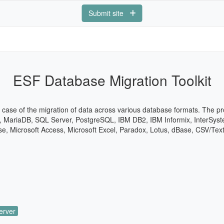
Submit site
ESF Database Migration Toolkit
e case of the migration of data across various database formats. The p
, MariaDB, SQL Server, PostgreSQL, IBM DB2, IBM Informix, InterSyst
ase, Microsoft Access, Microsoft Excel, Paradox, Lotus, dBase, CSV/Tex
erver