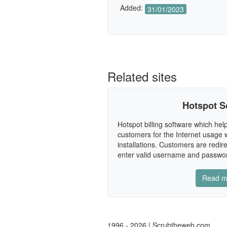
Added:
31/01/2023
Related sites
Hotspot S
Hotspot billing software which help
customers for the Internet usage w
installations. Customers are redire
enter valid username and password.
Read m
1996 - 2026 | Scrubtheweb.com