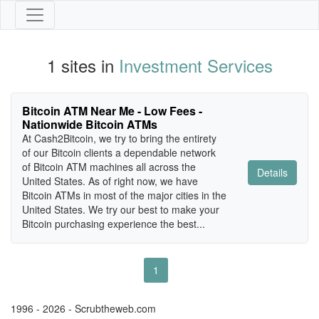
1 sites in
Investment Services
Bitcoin ATM Near Me - Low Fees -
Nationwide Bitcoin ATMs
At Cash2Bitcoin, we try to bring the entirety
of our Bitcoin clients a dependable network
of Bitcoin ATM machines all across the
Details
United States. As of right now, we have
Bitcoin ATMs in most of the major cities in the
United States. We try our best to make your
Bitcoin purchasing experience the best...
1
1996 - 2026 - Scrubtheweb.com