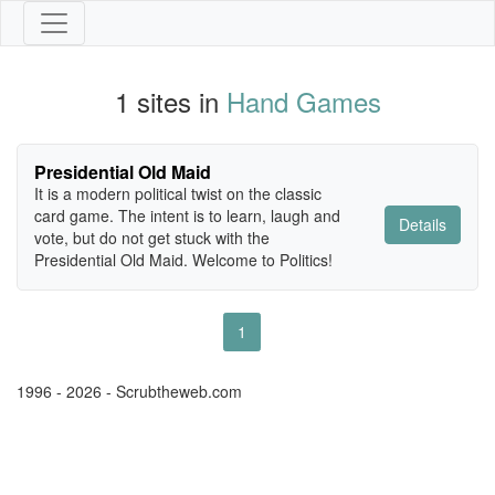
1 sites in
Hand Games
Presidential Old Maid
It is a modern political twist on the classic
card game. The intent is to learn, laugh and
Details
vote, but do not get stuck with the
Presidential Old Maid. Welcome to Politics!
1
1996 - 2026 - Scrubtheweb.com