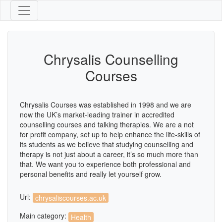
Chrysalis Counselling
Courses
Chrysalis Courses was established in 1998 and we are
now the UK’s market-leading trainer in accredited
counselling courses and talking therapies. We are a not
for profit company, set up to help enhance the life-skills of
its students as we believe that studying counselling and
therapy is not just about a career, it’s so much more than
that. We want you to experience both professional and
personal benefits and really let yourself grow.
Url:
chrysaliscourses.ac.uk
Main category:
Health