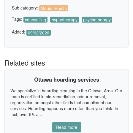
Sub category:
Mental Health
Tags:
counselling
hypnotherapy
psychotherapy
Added:
09/02/2020
Related sites
Ottawa hoarding services
We specialize in hoarding cleaning in the Ottawa, Area. Our
team is certified in bio-remediation, odour removal,
organization amongst other fields that compliment our
services. Hoarding happens more often than you think. In
fact, over 5% a...
Read more