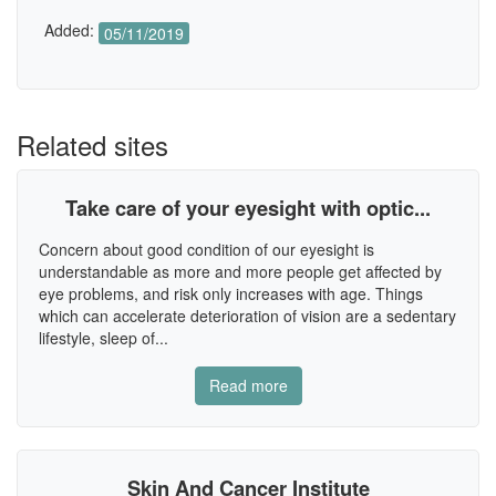
Added:
05/11/2019
Related sites
Take care of your eyesight with optic...
Concern about good condition of our eyesight is
understandable as more and more people get affected by
eye problems, and risk only increases with age. Things
which can accelerate deterioration of vision are a sedentary
lifestyle, sleep of...
Read more
Skin And Cancer Institute