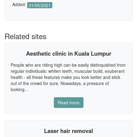
Added:
31/05/2021
Related sites
Aesthetic clinic in Kuala Lumpur
People who are riding high can be easily distinquished from
regular individuals: whiten teeth, muscular build, exuberant
health - all these features make you look better and stick
out of the crowd for sure. Nowadays, a pressure of
looking...
Read more
Laser hair removal