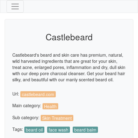
Castlebeard
Castlebeard's beard and skin care has premium, natural,
wild harvested ingredients that are great for your skin,
treat acne, enlarged pores, inflammation and dry, dull skin
with our deep pore charcoal cleanser. Get your beard hair
silky, and beautiful with our manly scented beard oil.
Url:
castlebeard.com
Main category:
Health
Sub category:
Skin Treatment
Tags:
beard oil
face wash
beard balm