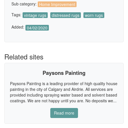
Sub category:
Home Improvement
Tags:
vintage rugs
distressed rugs
worn rugs
Added:
04/02/2020
Related sites
Paysons Painting
Paysons Painting is a leading provider of high quality house
painting in the city of Calgary and Airdrie. All services are
provided including spraying water based and solvent based
coatings. We are not happy until you are. No deposits we...
Read more