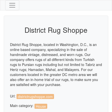
District Rug Shoppe
District Rug Shoppe, located in Washington, D.C., is an
online based company, specializing in the sale of
handmade vintage, distressed, and worn rugs. Our
company offers rugs of all different kinds from Turkish
rugs to Pursian rugs including but not limited to Tabriz and
Heriz rugs; Hamadan, Mahal, and Malayers. For our
customers located in the greater DC metro area we will
also offer an in-home trial of our rugs, to make sure you
are satisfied with your purchase.
Url:
districtrugshoppe.com
Main category:
House