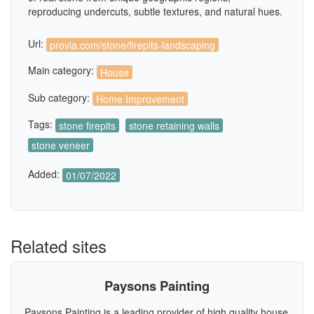
reproducing undercuts, subtle textures, and natural hues.
Url:
provia.com/stone/firepits-landscaping
Main category:
House
Sub category:
Home Improvement
Tags:
stone firepits
stone retaining walls
stone veneer
Added:
01/07/2022
Related sites
Paysons Painting
Paysons Painting is a leading provider of high quality house