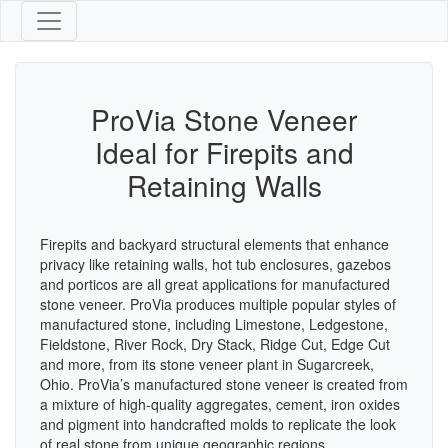
ProVia Stone Veneer
Ideal for Firepits and
Retaining Walls
Firepits and backyard structural elements that enhance
privacy like retaining walls, hot tub enclosures, gazebos
and porticos are all great applications for manufactured
stone veneer. ProVia produces multiple popular styles of
manufactured stone, including Limestone, Ledgestone,
Fieldstone, River Rock, Dry Stack, Ridge Cut, Edge Cut
and more, from its stone veneer plant in Sugarcreek,
Ohio. ProVia’s manufactured stone veneer is created from
a mixture of high-quality aggregates, cement, iron oxides
and pigment into handcrafted molds to replicate the look
of real stone from unique geographic regions,