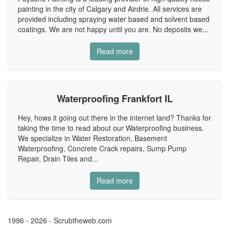
painting in the city of Calgary and Airdrie. All services are
provided including spraying water based and solvent based
coatings. We are not happy until you are. No deposits we...
Read more
Waterproofing Frankfort IL
Hey, hows it going out there in the internet land? Thanks for
taking the time to read about our Waterproofing business.
We specialize in Water Restoration, Basement
Waterproofing, Concrete Crack repairs, Sump Pump
Repair, Drain Tiles and...
Read more
1996 - 2026 - Scrubtheweb.com