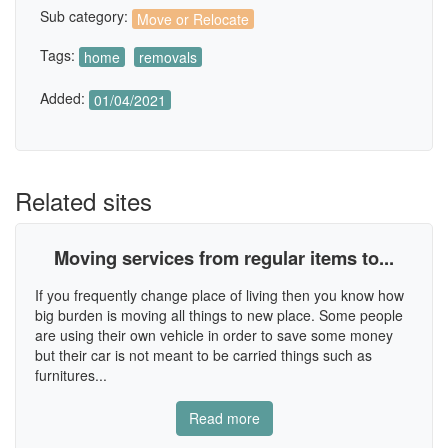
Sub category:
Move or Relocate
Tags:
home
removals
Added:
01/04/2021
Related sites
Moving services from regular items to...
If you frequently change place of living then you know how
big burden is moving all things to new place. Some people
are using their own vehicle in order to save some money
but their car is not meant to be carried things such as
furnitures...
Read more