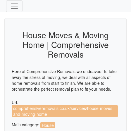
House Moves & Moving
Home | Comprehensive
Removals
Here at Comprehensive Removals we endeavour to take
away the stress of moving, we deal with all aspects of
home removals from start to finish. We are able to
orchestrate the perfect removal plan to fit your needs.
Url:
comprehensiveremovals.co.uk/services/house-moves-
and-moving-home
Main category:
House