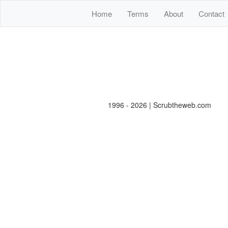
Home
Terms
About
Contact
1996 - 2026 | Scrubtheweb.com