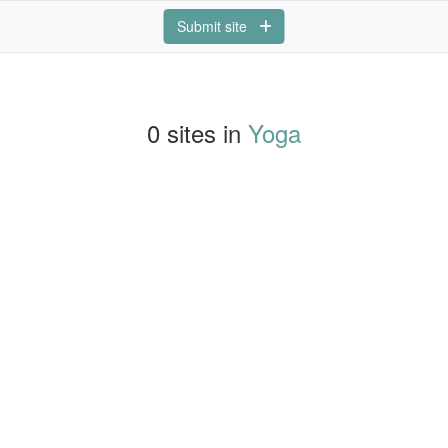
Submit site
0 sites in
Yoga