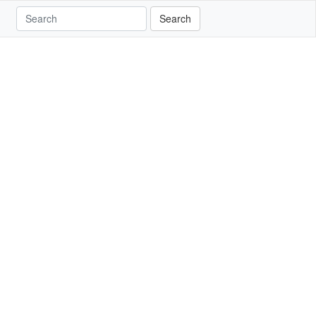
Search