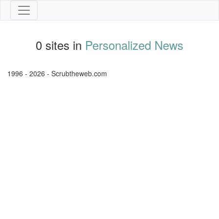
0 sites in
Personalized News
1996 - 2026 - Scrubtheweb.com