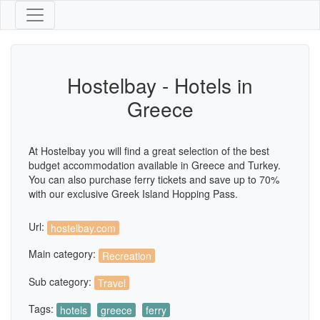
Hostelbay - Hotels in
Greece
At Hostelbay you will find a great selection of the best
budget accommodation available in Greece and Turkey.
You can also purchase ferry tickets and save up to 70%
with our exclusive Greek Island Hopping Pass.
Url:
hostelbay.com
Main category:
Recreation
Sub category:
Travel
Tags:
hotels
greece
ferry