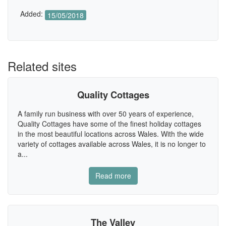
Added:
15/05/2018
Related sites
Quality Cottages
A family run business with over 50 years of experience,
Quality Cottages have some of the finest holiday cottages
in the most beautiful locations across Wales. With the wide
variety of cottages available across Wales, it is no longer to
a...
Read more
The Valley