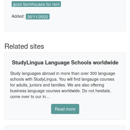
gozo farmhouses for rent
Added:
26/11/2022
Related sites
StudyLingua Language Schools worldwide
Study languages abroad in more than over 300 language
schools with StudyLingua. You will find langauge courses
for adults, juniors and families. We are also offering
business language courses worldwide. Do not hesitate,
come over to our in...
Read more