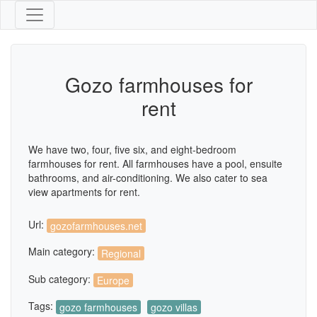
Gozo farmhouses for
rent
We have two, four, five six, and eight-bedroom
farmhouses for rent. All farmhouses have a pool, ensuite
bathrooms, and air-conditioning. We also cater to sea
view apartments for rent.
Url:
gozofarmhouses.net
Main category:
Regional
Sub category:
Europe
Tags:
gozo farmhouses
gozo villas