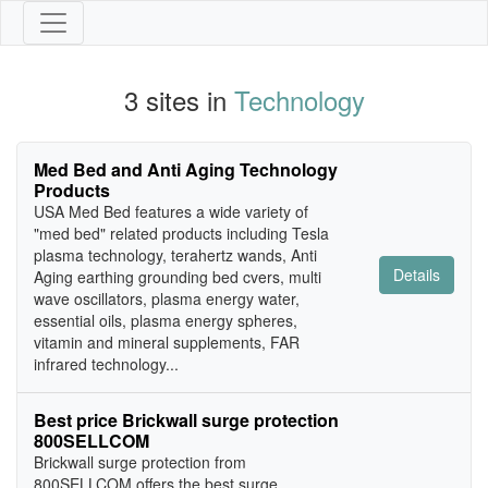
3 sites in
Technology
Med Bed and Anti Aging Technology
Products
USA Med Bed features a wide variety of
"med bed" related products including Tesla
plasma technology, terahertz wands, Anti
Details
Aging earthing grounding bed cvers, multi
wave oscillators, plasma energy water,
essential oils, plasma energy spheres,
vitamin and mineral supplements, FAR
infrared technology...
Best price Brickwall surge protection
800SELLCOM
Brickwall surge protection from
800SELLCOM offers the best surge