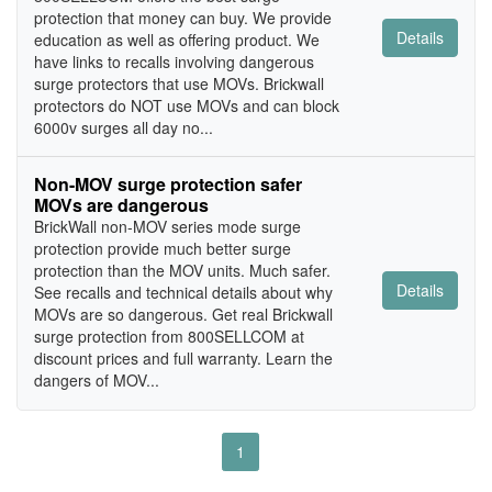
protection that money can buy. We provide
Details
education as well as offering product. We
have links to recalls involving dangerous
surge protectors that use MOVs. Brickwall
protectors do NOT use MOVs and can block
6000v surges all day no...
Non-MOV surge protection safer
MOVs are dangerous
BrickWall non-MOV series mode surge
protection provide much better surge
protection than the MOV units. Much safer.
Details
See recalls and technical details about why
MOVs are so dangerous. Get real Brickwall
surge protection from 800SELLCOM at
discount prices and full warranty. Learn the
dangers of MOV...
1