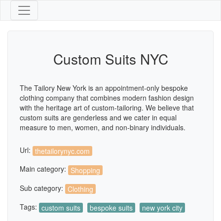
Custom Suits NYC
The Tailory New York is an appointment-only bespoke
clothing company that combines modern fashion design
with the heritage art of custom-tailoring. We believe that
custom suits are genderless and we cater in equal
measure to men, women, and non-binary individuals.
Url:
thetailorynyc.com
Main category:
Shopping
Sub category:
Clothing
Tags:
custom suits
bespoke suits
new york city