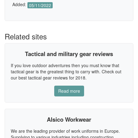
Added:
05/11/2022
Related sites
Tactical and military gear reviews
If you love outdoor adventures then you must know that
tactical gear is the greatest thing to carry with. Check out
our best tactical gear reviews for 2018.
Read more
Alsico Workwear
We are the leading provider of work uniforms in Europe.
Supplying to various industries including construction,