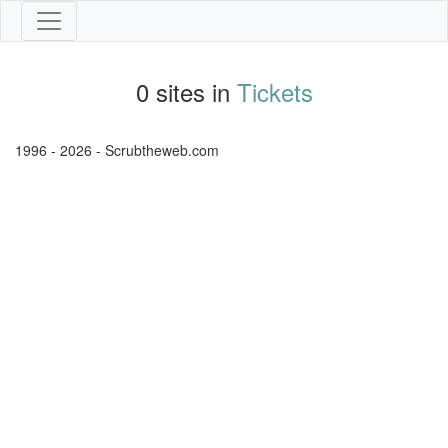
0 sites in
Tickets
1996 - 2026 - Scrubtheweb.com