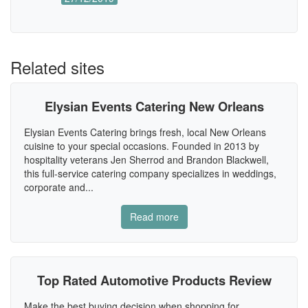
Related sites
Elysian Events Catering New Orleans
Elysian Events Catering brings fresh, local New Orleans
cuisine to your special occasions. Founded in 2013 by
hospitality veterans Jen Sherrod and Brandon Blackwell,
this full-service catering company specializes in weddings,
corporate and...
Read more
Top Rated Automotive Products Review
Make the best buying decision when shopping for