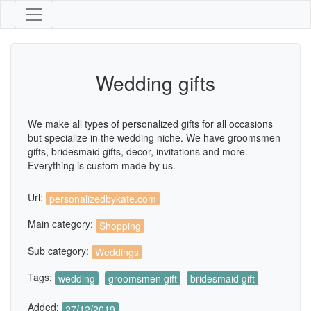
Wedding gifts
We make all types of personalized gifts for all occasions
but specialize in the wedding niche. We have groomsmen
gifts, bridesmaid gifts, decor, invitations and more.
Everything is custom made by us.
Url:
personalizedbykate.com
Main category:
Shopping
Sub category:
Weddings
Tags:
wedding
groomsmen gift
bridesmaid gift
Added:
27/12/2019