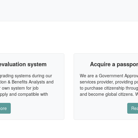
evaluation system
Acquire a passport
 grading systems during our
We are a Government Approv
ion & Benefits Analysts and
services provider, providing po
r own system for job
to purchase citizenship throug
apply and compatible with
and become global citizens. W
ore
Re