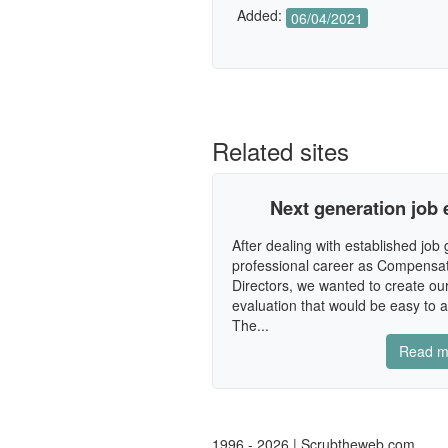
Added:
06/04/2021
Related sites
Next generation job 
After dealing with established job
professional career as Compensat
Directors, we wanted to create ou
evaluation that would be easy to 
The...
Read m
1996 - 2026 | Scrubtheweb.com