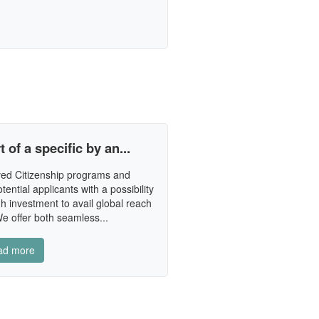
 of a specific by an...
ed Citizenship programs and
tential applicants with a possibility
h investment to avail global reach
e offer both seamless...
ad more