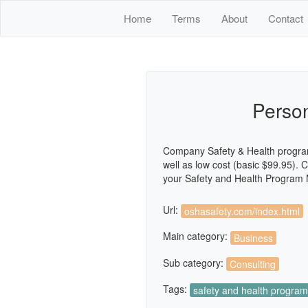
Home
Terms
About
Contact
Perso
Company Safety & Health program
well as low cost (basic $99.95)
your Safety and Health Program M
Url:
oshasafety.com/index.html
Main category:
Business
Sub category:
Consulting
Tags:
safety and health progra