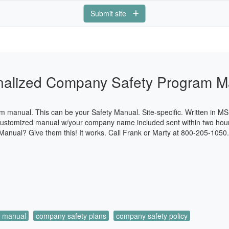
Submit site
nalized Company Safety Program M
 manual. This can be your Safety Manual. Site-specific. Written in M
. Customized manual w/your company name included sent within two ho
anual? Give them this! It works. Call Frank or Marty at 800-205-1050
m manual
company safety plans
company safety policy