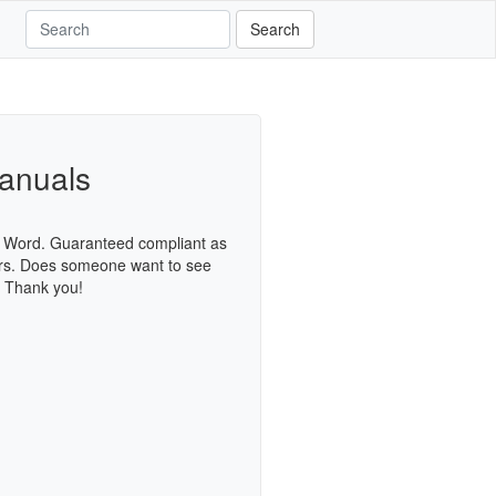
Search
anuals
S Word. Guaranteed compliant as
urs. Does someone want to see
. Thank you!