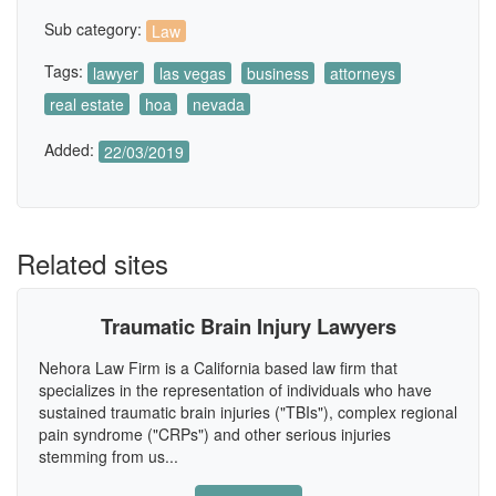
Sub category:
Law
Tags:
lawyer
las vegas
business
attorneys
real estate
hoa
nevada
Added:
22/03/2019
Related sites
Traumatic Brain Injury Lawyers
Nehora Law Firm is a California based law firm that
specializes in the representation of individuals who have
sustained traumatic brain injuries ("TBIs"), complex regional
pain syndrome ("CRPs") and other serious injuries
stemming from us...