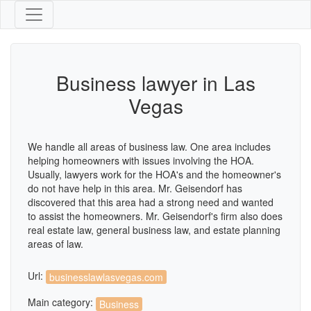
Business lawyer in Las
Vegas
We handle all areas of business law. One area includes
helping homeowners with issues involving the HOA.
Usually, lawyers work for the HOA's and the homeowner's
do not have help in this area. Mr. Geisendorf has
discovered that this area had a strong need and wanted
to assist the homeowners. Mr. Geisendorf's firm also does
real estate law, general business law, and estate planning
areas of law.
Url:
businesslawlasvegas.com
Main category:
Business