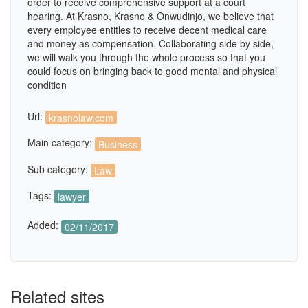
order to receive comprehensive support at a court
hearing. At Krasno, Krasno & Onwudinjo, we believe that
every employee entitles to receive decent medical care
and money as compensation. Collaborating side by side,
we will walk you through the whole process so that you
could focus on bringing back to good mental and physical
condition
Url:
krasnolaw.com
Main category:
Business
Sub category:
Law
Tags:
lawyer
Added:
02/11/2017
Related sites