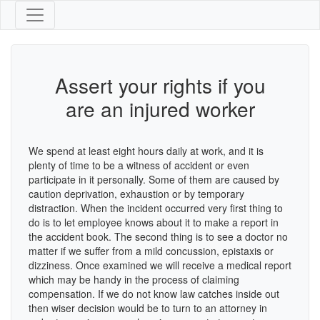
Assert your rights if you
are an injured worker
We spend at least eight hours daily at work, and it is
plenty of time to be a witness of accident or even
participate in it personally. Some of them are caused by
caution deprivation, exhaustion or by temporary
distraction. When the incident occurred very first thing to
do is to let employee knows about it to make a report in
the accident book. The second thing is to see a doctor no
matter if we suffer from a mild concussion, epistaxis or
dizziness. Once examined we will receive a medical report
which may be handy in the process of claiming
compensation. If we do not know law catches inside out
then wiser decision would be to turn to an attorney in