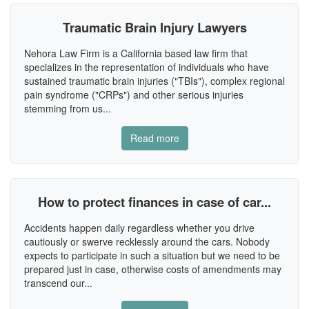
Traumatic Brain Injury Lawyers
Nehora Law Firm is a California based law firm that
specializes in the representation of individuals who have
sustained traumatic brain injuries ("TBIs"), complex regional
pain syndrome ("CRPs") and other serious injuries
stemming from us...
Read more
How to protect finances in case of car...
Accidents happen daily regardless whether you drive
cautiously or swerve recklessly around the cars. Nobody
expects to participate in such a situation but we need to be
prepared just in case, otherwise costs of amendments may
transcend our...