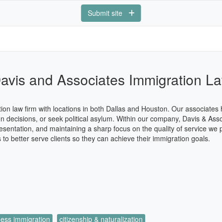
Submit site
avis and Associates Immigration L
ion law firm with locations in both Dallas and Houston. Our associates
n decisions, or seek political asylum. Within our company, Davis & Asso
esentation, and maintaining a sharp focus on the quality of service we
 to better serve clients so they can achieve their immigration goals.
ness immigration
citizenship & naturalization