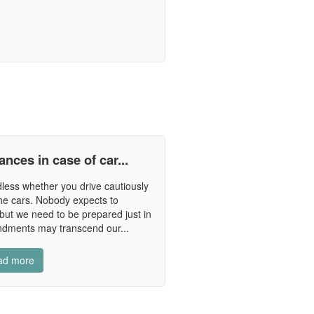
ances in case of car...
less whether you drive cautiously
he cars. Nobody expects to
n but we need to be prepared just in
ndments may transcend our...
ad more