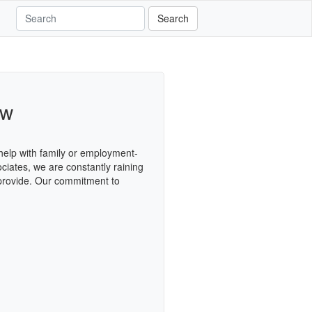
Search
aw
 help with family or employment-
ciates, we are constantly raining
 provide. Our commitment to