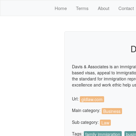
Home
Terms
About
Contact
D
Davis & Associates is an immigrat
based visas, appeal to immigratio
the standard for immigration repr
excellence and work ethic help us
Url:
gldlaw.com
Main category:
Business
Sub category:
Law
Tags:
family immigration
busi