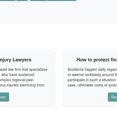
Injury Lawyers
How to protect fin
sed law firm that specializes
Accidents happen daily regard
ls who have sustained
or swerve recklessly around t
complex regional pain
participate in such a situatio
ous injuries stemming from
case, otherwise costs of ame
ore
Re