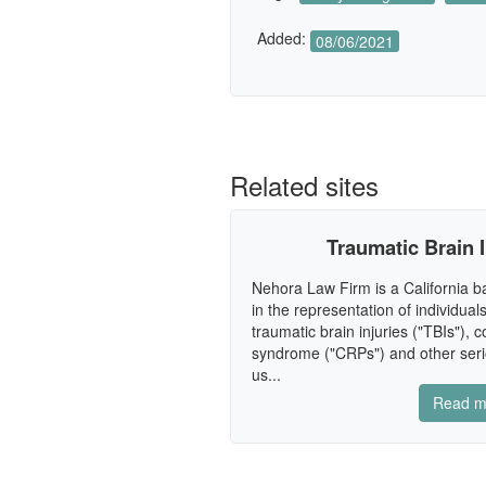
Added:
08/06/2021
Related sites
Traumatic Brain 
Nehora Law Firm is a California ba
in the representation of individua
traumatic brain injuries ("TBIs"), 
syndrome ("CRPs") and other seri
us...
Read m