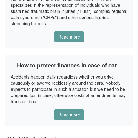
specializes in the representation of individuals who have
sustained traumatic brain injuries ("TBIs"), complex regional
pain syndrome ("CRPs") and other serious injuries
stemming from us...
Read more
How to protect finances in case of car...
Accidents happen daily regardless whether you drive
cautiously or swerve recklessly around the cars. Nobody
expects to participate in such a situation but we need to be
prepared just in case, otherwise costs of amendments may
transcend our...
Read more