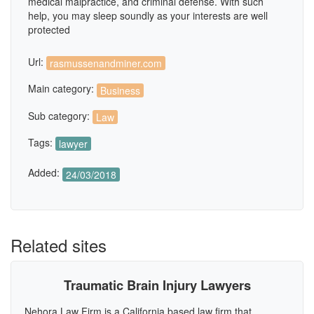
medical malpractice, and criminal defense. With such
help, you may sleep soundly as your interests are well
protected
Url:
rasmussenandminer.com
Main category:
Business
Sub category:
Law
Tags:
lawyer
Added:
24/03/2018
Related sites
Traumatic Brain Injury Lawyers
Nehora Law Firm is a California based law firm that