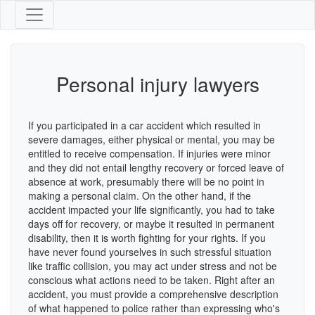
Personal injury lawyers
If you participated in a car accident which resulted in
severe damages, either physical or mental, you may be
entitled to receive compensation. If injuries were minor
and they did not entail lengthy recovery or forced leave of
absence at work, presumably there will be no point in
making a personal claim. On the other hand, if the
accident impacted your life significantly, you had to take
days off for recovery, or maybe it resulted in permanent
disability, then it is worth fighting for your rights. If you
have never found yourselves in such stressful situation
like traffic collision, you may act under stress and not be
conscious what actions need to be taken. Right after an
accident, you must provide a comprehensive description
of what happened to police rather than expressing who's