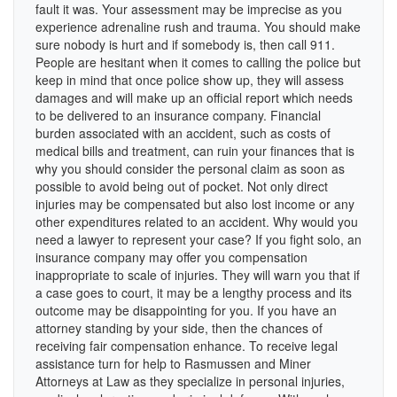
fault it was. Your assessment may be imprecise as you
experience adrenaline rush and trauma. You should make
sure nobody is hurt and if somebody is, then call 911.
People are hesitant when it comes to calling the police but
keep in mind that once police show up, they will assess
damages and will make up an official report which needs
to be delivered to an insurance company. Financial
burden associated with an accident, such as costs of
medical bills and treatment, can ruin your finances that is
why you should consider the personal claim as soon as
possible to avoid being out of pocket. Not only direct
injuries may be compensated but also lost income or any
other expenditures related to an accident. Why would you
need a lawyer to represent your case? If you fight solo, an
insurance company may offer you compensation
inappropriate to scale of injuries. They will warn you that if
a case goes to court, it may be a lengthy process and its
outcome may be disappointing for you. If you have an
attorney standing by your side, then the chances of
receiving fair compensation enhance. To receive legal
assistance turn for help to Rasmussen and Miner
Attorneys at Law as they specialize in personal injuries,