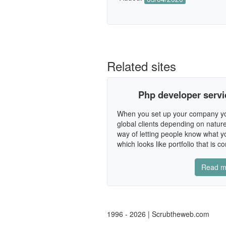
Related sites
Php developer service
When you set up your company you 
global clients depending on nature
way of letting people know what yo
which looks like portfolio that is co
Read m
1996 - 2026 | Scrubtheweb.com