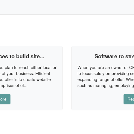
s to build site...
Software to st
plan to reach either local or
When you are an owner or CEO
 of your business. Efficient
to focus solely on providing 
u offer is to create website
expanding range of offer. Whe
mprises of of...
such as managing, employing,
ore
Re