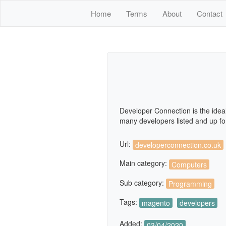
Home
Terms
About
Contact
Developer Connection is the idea
many developers listed and up for
Url:
developerconnection.co.uk
Main category:
Computers
Sub category:
Programming
Tags:
magento
developers
Added:
03/04/2020