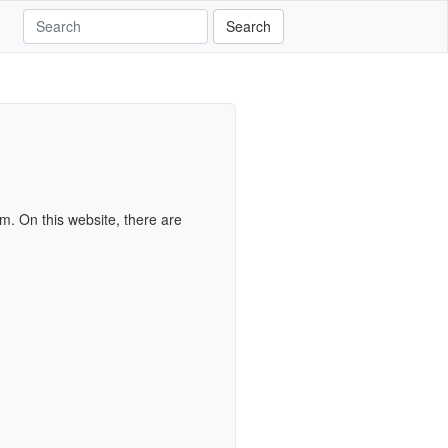
Search
m. On this website, there are