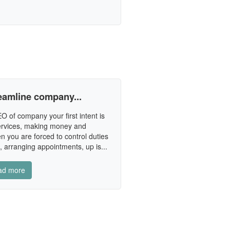
reamline company...
 of company your first intent is
services, making money and
n you are forced to control duties
 arranging appointments, up is...
ad more