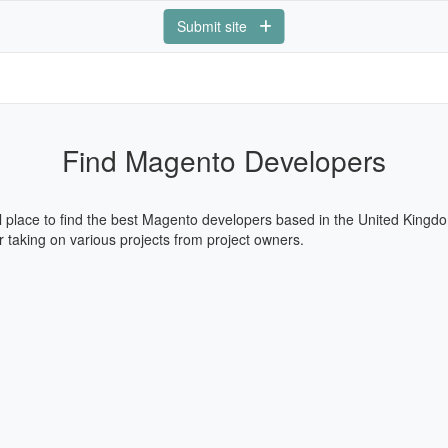
Submit site
Find Magento Developers
l place to find the best Magento developers based in the United Kingdo
 taking on various projects from project owners.