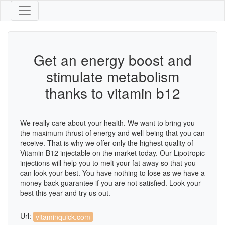
Get an energy boost and
stimulate metabolism
thanks to vitamin b12
We really care about your health. We want to bring you
the maximum thrust of energy and well-being that you can
receive. That is why we offer only the highest quality of
Vitamin B12 injectable on the market today. Our Lipotropic
injections will help you to melt your fat away so that you
can look your best. You have nothing to lose as we have a
money back guarantee if you are not satisfied. Look your
best this year and try us out.
Url:
vitaminquick.com