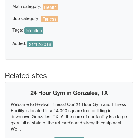
Main category:
Health
Sub category:
Fitness
Tags:
injection
Added:
21/12/2018
Related sites
24 Hour Gym in Gonzales, TX
Welcome to Revival Fitness! Our 24 Hour Gym and Fitness
Facility is located in a 14,000 square foot building in
downtown Gonzales, TX. At the core of our facility is a large
gym full of state of the art cardio and strength equipment.
We...