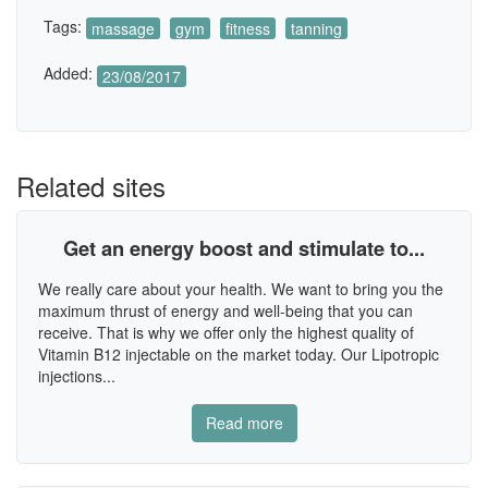
Tags:
massage
gym
fitness
tanning
Added:
23/08/2017
Related sites
Get an energy boost and stimulate to...
We really care about your health. We want to bring you the
maximum thrust of energy and well-being that you can
receive. That is why we offer only the highest quality of
Vitamin B12 injectable on the market today. Our Lipotropic
injections...
Read more