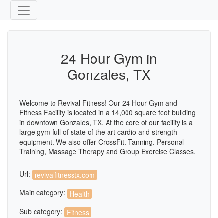
24 Hour Gym in
Gonzales, TX
Welcome to Revival Fitness! Our 24 Hour Gym and
Fitness Facility is located in a 14,000 square foot building
in downtown Gonzales, TX. At the core of our facility is a
large gym full of state of the art cardio and strength
equipment. We also offer CrossFit, Tanning, Personal
Training, Massage Therapy and Group Exercise Classes.
Url:
revivalfitnesstx.com
Main category:
Health
Sub category:
Fitness