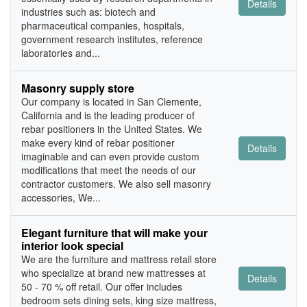
Details
industries such as: biotech and
pharmaceutical companies, hospitals,
government research institutes, reference
laboratories and...
Masonry supply store
Our company is located in San Clemente,
California and is the leading producer of
rebar positioners in the United States. We
make every kind of rebar positioner
Details
imaginable and can even provide custom
modifications that meet the needs of our
contractor customers. We also sell masonry
accessories, We...
Elegant furniture that will make your
interior look special
We are the furniture and mattress retail store
who specialize at brand new mattresses at
Details
50 - 70 % off retail. Our offer includes
bedroom sets dining sets, king size mattress,