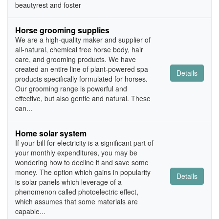
beautyrest and foster
Horse grooming supplies
We are a high-quality maker and supplier of
all-natural, chemical free horse body, hair
care, and grooming products. We have
created an entire line of plant-powered spa
Details
products specifically formulated for horses.
Our grooming range is powerful and
effective, but also gentle and natural. These
can...
Home solar system
If your bill for electricity is a significant part of
your monthly expenditures, you may be
wondering how to decline it and save some
money. The option which gains in popularity
Details
is solar panels which leverage of a
phenomenon called photoelectric effect,
which assumes that some materials are
capable...