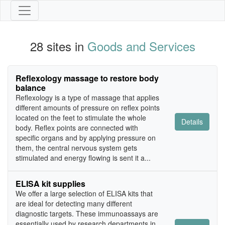
28 sites in
Goods and Services
Reflexology massage to restore body
balance
Reflexology is a type of massage that applies
different amounts of pressure on reflex points
located on the feet to stimulate the whole
Details
body. Reflex points are connected with
specific organs and by applying pressure on
them, the central nervous system gets
stimulated and energy flowing is sent it a...
ELISA kit supplies
We offer a large selection of ELISA kits that
are ideal for detecting many different
diagnostic targets. These immunoassays are
essentially used by research departments in