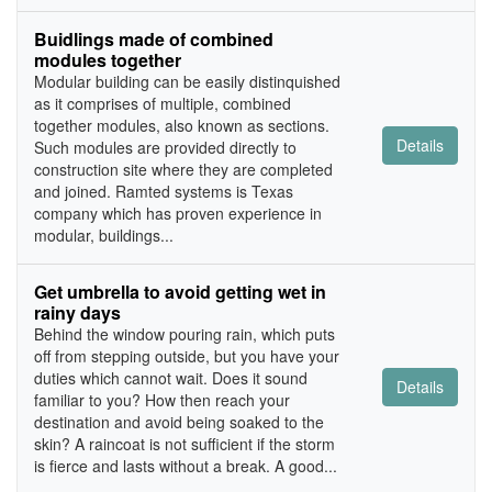
Buidlings made of combined
modules together
Modular building can be easily distinquished
as it comprises of multiple, combined
together modules, also known as sections.
Details
Such modules are provided directly to
construction site where they are completed
and joined. Ramted systems is Texas
company which has proven experience in
modular, buildings...
Get umbrella to avoid getting wet in
rainy days
Behind the window pouring rain, which puts
off from stepping outside, but you have your
duties which cannot wait. Does it sound
Details
familiar to you? How then reach your
destination and avoid being soaked to the
skin? A raincoat is not sufficient if the storm
is fierce and lasts without a break. A good...