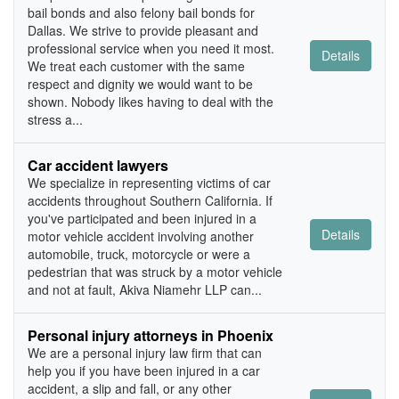
bail bonds and also felony bail bonds for
Dallas. We strive to provide pleasant and
professional service when you need it most.
Details
We treat each customer with the same
respect and dignity we would want to be
shown. Nobody likes having to deal with the
stress a...
Car accident lawyers
We specialize in representing victims of car
accidents throughout Southern California. If
you've participated and been injured in a
Details
motor vehicle accident involving another
automobile, truck, motorcycle or were a
pedestrian that was struck by a motor vehicle
and not at fault, Akiva Niamehr LLP can...
Personal injury attorneys in Phoenix
We are a personal injury law firm that can
help you if you have been injured in a car
accident, a slip and fall, or any other