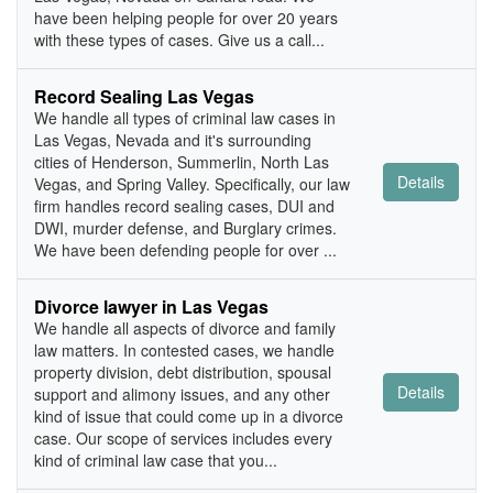
have been helping people for over 20 years
with these types of cases. Give us a call...
Record Sealing Las Vegas
We handle all types of criminal law cases in
Las Vegas, Nevada and it's surrounding
cities of Henderson, Summerlin, North Las
Details
Vegas, and Spring Valley. Specifically, our law
firm handles record sealing cases, DUI and
DWI, murder defense, and Burglary crimes.
We have been defending people for over ...
Divorce lawyer in Las Vegas
We handle all aspects of divorce and family
law matters. In contested cases, we handle
property division, debt distribution, spousal
Details
support and alimony issues, and any other
kind of issue that could come up in a divorce
case. Our scope of services includes every
kind of criminal law case that you...