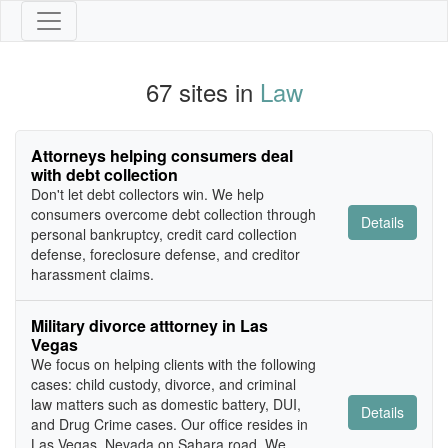
67 sites in
Law
Attorneys helping consumers deal
with debt collection
Don't let debt collectors win. We help
consumers overcome debt collection through
Details
personal bankruptcy, credit card collection
defense, foreclosure defense, and creditor
harassment claims.
Military divorce atttorney in Las
Vegas
We focus on helping clients with the following
cases: child custody, divorce, and criminal
law matters such as domestic battery, DUI,
Details
and Drug Crime cases. Our office resides in
Las Vegas, Nevada on Sahara road. We