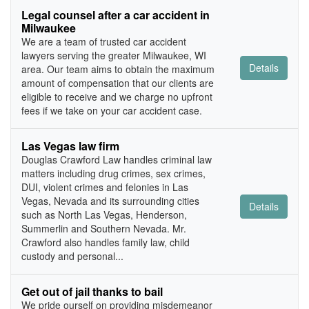
Legal counsel after a car accident in
Milwaukee
We are a team of trusted car accident
lawyers serving the greater Milwaukee, WI
Details
area. Our team aims to obtain the maximum
amount of compensation that our clients are
eligible to receive and we charge no upfront
fees if we take on your car accident case.
Las Vegas law firm
Douglas Crawford Law handles criminal law
matters including drug crimes, sex crimes,
DUI, violent crimes and felonies in Las
Vegas, Nevada and its surrounding cities
Details
such as North Las Vegas, Henderson,
Summerlin and Southern Nevada. Mr.
Crawford also handles family law, child
custody and personal...
Get out of jail thanks to bail
We pride ourself on providing misdemeanor